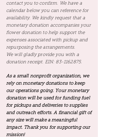
contact you to confirm. We have a
calendar below you can reference for
availability. We kindly request that a
monetary donation accompanies your
flower donation to help support the
expenses associated with pickup and
repurposing the arrangements.
We will gladly provide you with a
donation receipt. EIN:
83-1162875
.
As a small nonprofit organization, we
rely on monetary donations to keep
our operations going. Your monetary
donation will be used for funding fuel
for pickups and deliveries to supplies
and outreach efforts. A financial gift of
any size will make a meaningful
impact. Thank you for supporting our
mission!