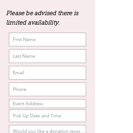
Please be advised there is
limited availability.