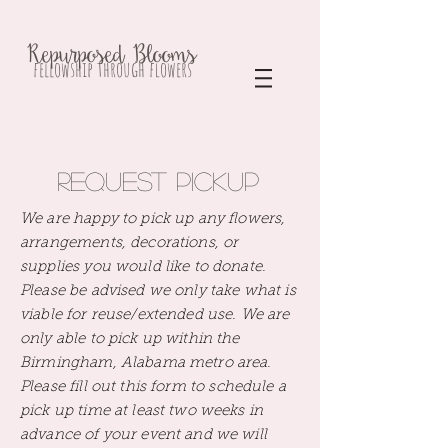
Repurposed Blooms
fellowship through flowers
Request Pickup
We are happy to pick up any flowers,
arrangements, decorations, or
supplies you would like to donate.
Please be advised we only take what is
viable for reuse/extended use. We are
only able to pick up within the
Birmingham, Alabama metro area.
Please
fill out this form to schedule a
pick up time at least two weeks in
advance of your event and we will