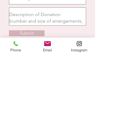
Submit
Phone
Email
Instagram